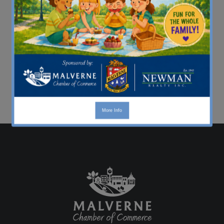
More Info