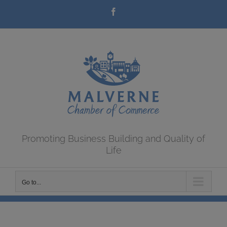
Skip
Facebook
to
content
Promoting Business Building and Quality of
Life
Go to...